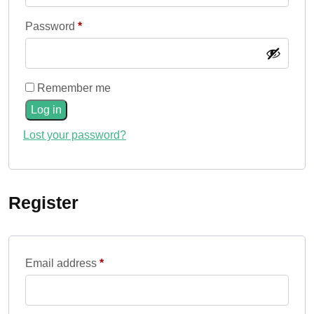
Required
Password
*
Remember me
Log in
Lost your password?
Register
Required
Email address
*