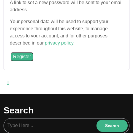
A link to set a new password will be sent to your email
address.
Your personal data will be used to support your
experience throughout this website, to manage
access to your account, and for other purposes
described in our
privacy policy
.
Register
Search