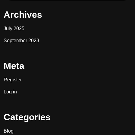
Archives
July 2025
September 2023
Meta
Register
Log in
Categories
Blog