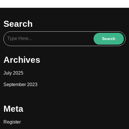
Search
Archives
July 2025
September 2023
Meta
Register