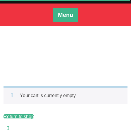
Skip
to
Menu
content
Cart
Tonys Custom Bowstrings
>> Cart
Your cart is currently empty.
Return to shop