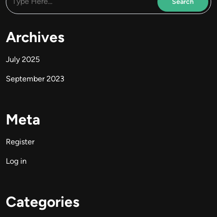
Archives
July 2025
September 2023
Meta
Register
Log in
Categories